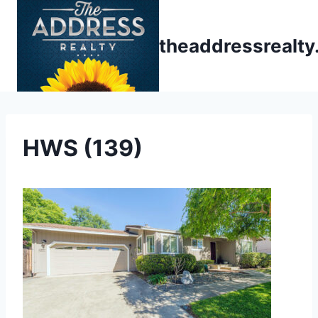
Skip
to
theaddressrealt
content
HWS (139)