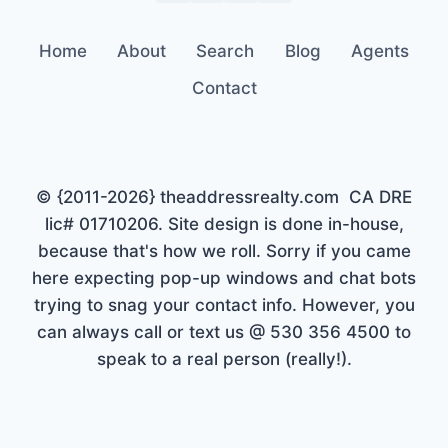
Home
About
Search
Blog
Agents
Contact
© {2011-2026} theaddressrealty.com CA DRE
lic# 01710206. Site design is done in-house,
because that's how we roll. Sorry if you came
here expecting pop-up windows and chat bots
trying to snag your contact info. However, you
can always call or text us @ 530 356 4500 to
speak to a real person (really!).