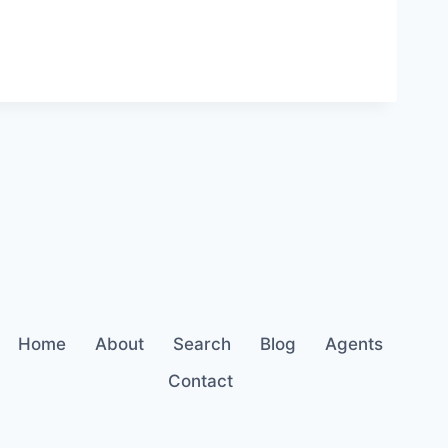
Home
About
Search
Blog
Agents
Contact