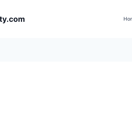
lty.com
Ho