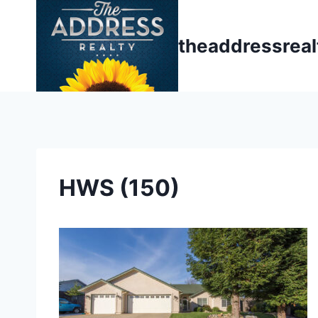
Skip
to
theaddressrea
content
HWS (150)