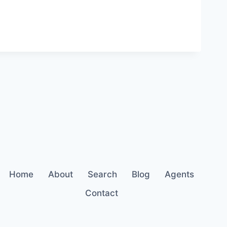
Home
About
Search
Blog
Agents
Contact