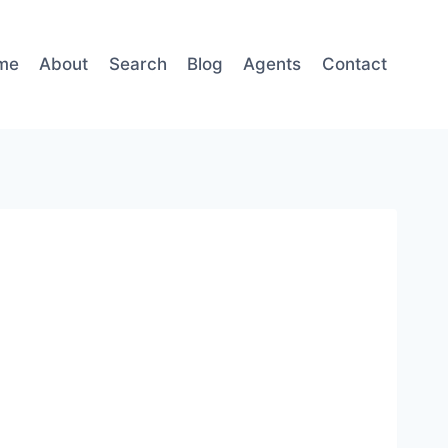
me
About
Search
Blog
Agents
Contact