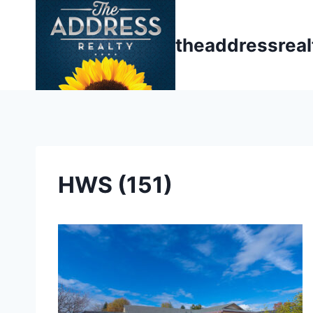
Skip
to
theaddressrea
content
HWS (151)