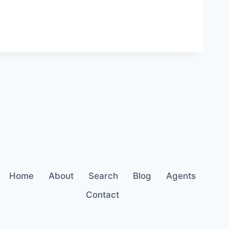
Home
About
Search
Blog
Agents
Contact