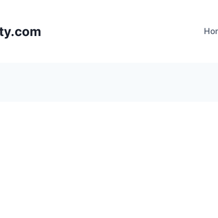
lty.com
Ho