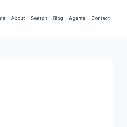
me
About
Search
Blog
Agents
Contact