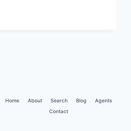
Home
About
Search
Blog
Agents
Contact