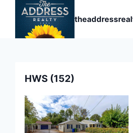
Skip
to
theaddressrea
content
HWS (152)