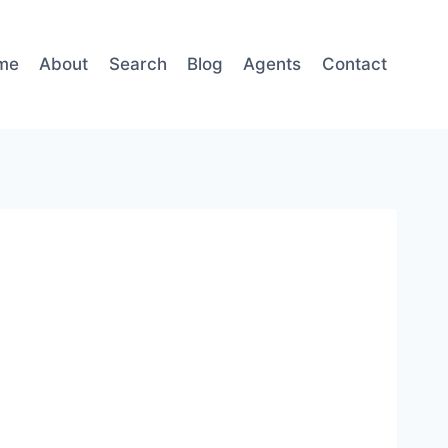
me
About
Search
Blog
Agents
Contact