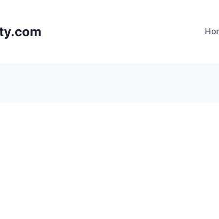
lty.com
Ho