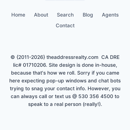
Home
About
Search
Blog
Agents
Contact
© {2011-2026} theaddressrealty.com CA DRE
lic# 01710206. Site design is done in-house,
because that's how we roll. Sorry if you came
here expecting pop-up windows and chat bots
trying to snag your contact info. However, you
can always call or text us @ 530 356 4500 to
speak to a real person (really!).