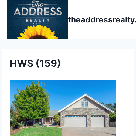
Skip
to
theaddressrealt
content
HWS (159)