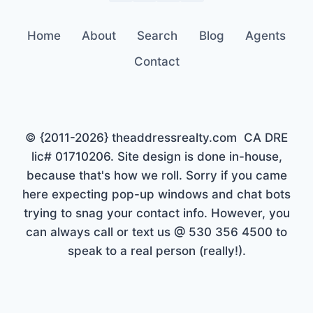
Home
About
Search
Blog
Agents
Contact
© {2011-2026} theaddressrealty.com CA DRE
lic# 01710206. Site design is done in-house,
because that's how we roll. Sorry if you came
here expecting pop-up windows and chat bots
trying to snag your contact info. However, you
can always call or text us @ 530 356 4500 to
speak to a real person (really!).