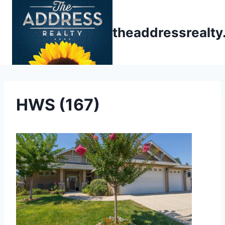
Skip
to
theaddressrealt
content
HWS (167)