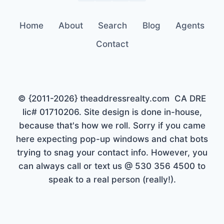
Home
About
Search
Blog
Agents
Contact
© {2011-2026} theaddressrealty.com CA DRE
lic# 01710206. Site design is done in-house,
because that's how we roll. Sorry if you came
here expecting pop-up windows and chat bots
trying to snag your contact info. However, you
can always call or text us @ 530 356 4500 to
speak to a real person (really!).