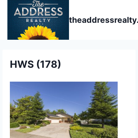
Skip
to
theaddressrealt
content
HWS (178)