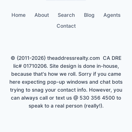
Home
About
Search
Blog
Agents
Contact
© {2011-2026} theaddressrealty.com CA DRE
lic# 01710206. Site design is done in-house,
because that's how we roll. Sorry if you came
here expecting pop-up windows and chat bots
trying to snag your contact info. However, you
can always call or text us @ 530 356 4500 to
speak to a real person (really!).