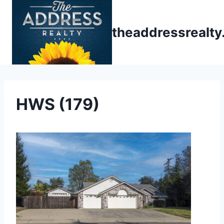
Skip
to
theaddressrealt
content
HWS (179)