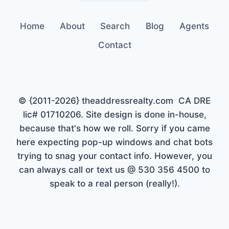
Home
About
Search
Blog
Agents
Contact
© {2011-2026} theaddressrealty.com CA DRE
lic# 01710206. Site design is done in-house,
because that's how we roll. Sorry if you came
here expecting pop-up windows and chat bots
trying to snag your contact info. However, you
can always call or text us @ 530 356 4500 to
speak to a real person (really!).