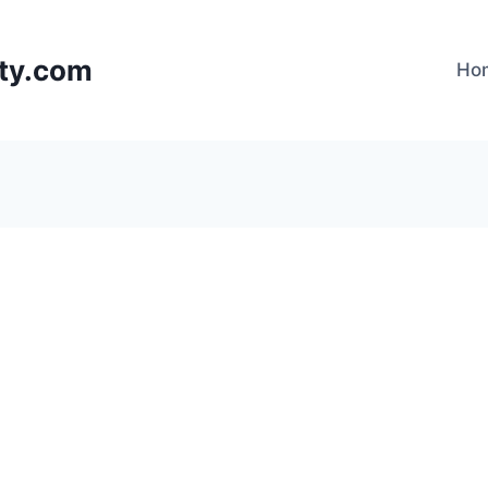
lty.com
Ho