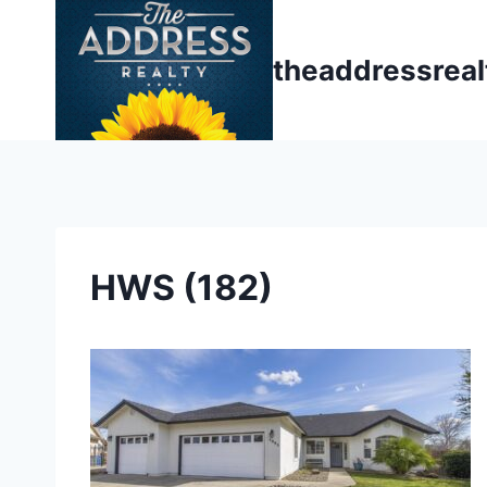
Skip
to
theaddressrea
content
HWS (182)