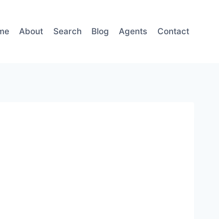
me
About
Search
Blog
Agents
Contact