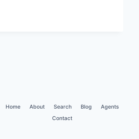
Home
About
Search
Blog
Agents
Contact