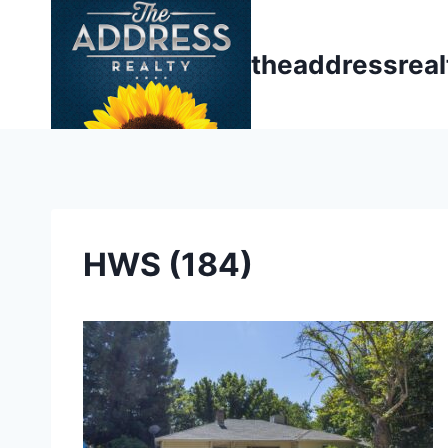
Skip
to
theaddressrea
content
HWS (184)