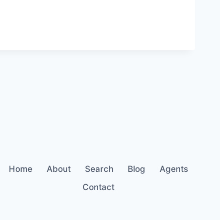
Home
About
Search
Blog
Agents
Contact