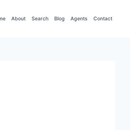
me
About
Search
Blog
Agents
Contact