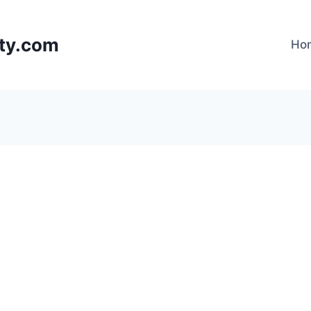
lty.com
Ho