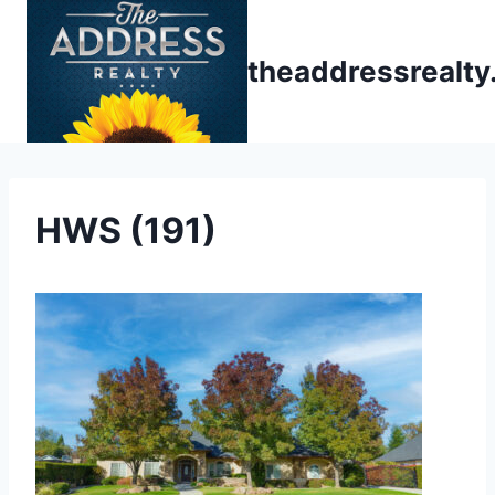
Skip
to
theaddressrealt
content
HWS (191)