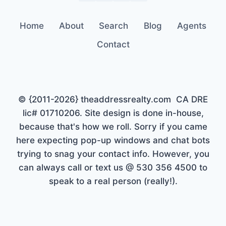
Home
About
Search
Blog
Agents
Contact
© {2011-2026} theaddressrealty.com CA DRE
lic# 01710206. Site design is done in-house,
because that's how we roll. Sorry if you came
here expecting pop-up windows and chat bots
trying to snag your contact info. However, you
can always call or text us @ 530 356 4500 to
speak to a real person (really!).