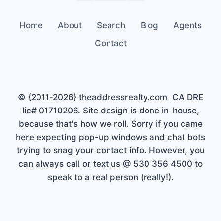
Home
About
Search
Blog
Agents
Contact
© {2011-2026} theaddressrealty.com CA DRE
lic# 01710206. Site design is done in-house,
because that's how we roll. Sorry if you came
here expecting pop-up windows and chat bots
trying to snag your contact info. However, you
can always call or text us @ 530 356 4500 to
speak to a real person (really!).