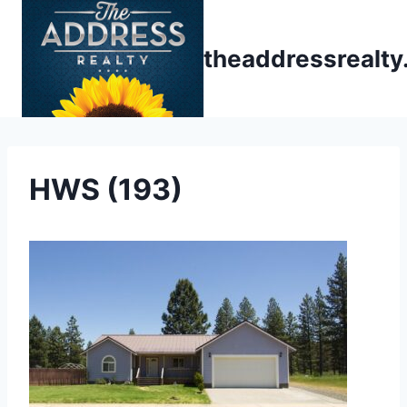
Skip
to
theaddressrealt
content
HWS (193)