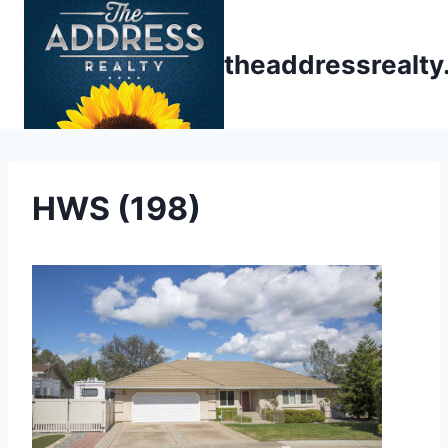
Skip
to
theaddressrealt
content
HWS (198)