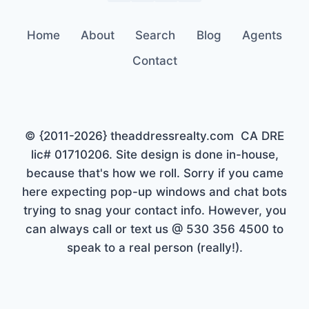
Home
About
Search
Blog
Agents
Contact
© {2011-2026} theaddressrealty.com CA DRE
lic# 01710206. Site design is done in-house,
because that's how we roll. Sorry if you came
here expecting pop-up windows and chat bots
trying to snag your contact info. However, you
can always call or text us @ 530 356 4500 to
speak to a real person (really!).