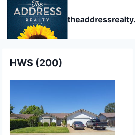
Skip
to
theaddressrealt
content
HWS (200)