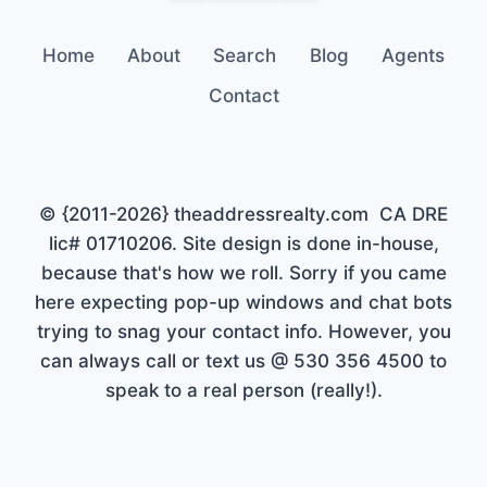
Home
About
Search
Blog
Agents
Contact
© {2011-2026} theaddressrealty.com CA DRE
lic# 01710206. Site design is done in-house,
because that's how we roll. Sorry if you came
here expecting pop-up windows and chat bots
trying to snag your contact info. However, you
can always call or text us @ 530 356 4500 to
speak to a real person (really!).