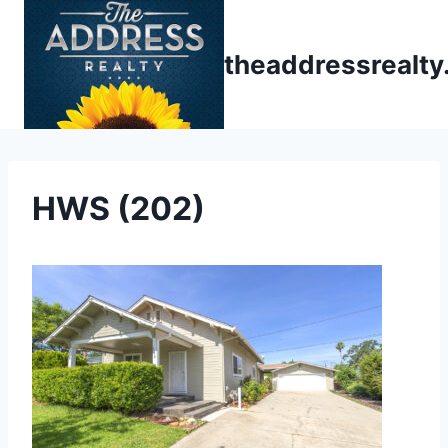
Skip
to
theaddressrealt
content
HWS (202)