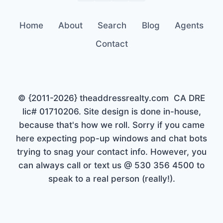
Home
About
Search
Blog
Agents
Contact
© {2011-2026} theaddressrealty.com CA DRE
lic# 01710206. Site design is done in-house,
because that's how we roll. Sorry if you came
here expecting pop-up windows and chat bots
trying to snag your contact info. However, you
can always call or text us @ 530 356 4500 to
speak to a real person (really!).