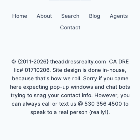
Home
About
Search
Blog
Agents
Contact
© {2011-2026} theaddressrealty.com CA DRE
lic# 01710206. Site design is done in-house,
because that's how we roll. Sorry if you came
here expecting pop-up windows and chat bots
trying to snag your contact info. However, you
can always call or text us @ 530 356 4500 to
speak to a real person (really!).