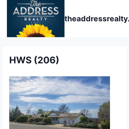
Skip
to
theaddressrealt
content
HWS (206)