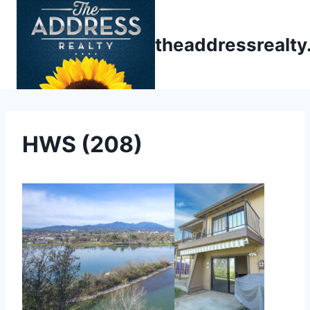
Skip
to
theaddressrealt
content
HWS (208)