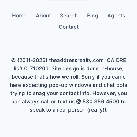
Home
About
Search
Blog
Agents
Contact
© {2011-2026} theaddressrealty.com CA DRE
lic# 01710206. Site design is done in-house,
because that's how we roll. Sorry if you came
here expecting pop-up windows and chat bots
trying to snag your contact info. However, you
can always call or text us @ 530 356 4500 to
speak to a real person (really!).