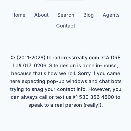
Home
About
Search
Blog
Agents
Contact
© {2011-2026} theaddressrealty.com CA DRE
lic# 01710206. Site design is done in-house,
because that's how we roll. Sorry if you came
here expecting pop-up windows and chat bots
trying to snag your contact info. However, you
can always call or text us @ 530 356 4500 to
speak to a real person (really!).