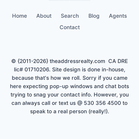
Home
About
Search
Blog
Agents
Contact
© {2011-2026} theaddressrealty.com CA DRE
lic# 01710206. Site design is done in-house,
because that's how we roll. Sorry if you came
here expecting pop-up windows and chat bots
trying to snag your contact info. However, you
can always call or text us @ 530 356 4500 to
speak to a real person (really!).