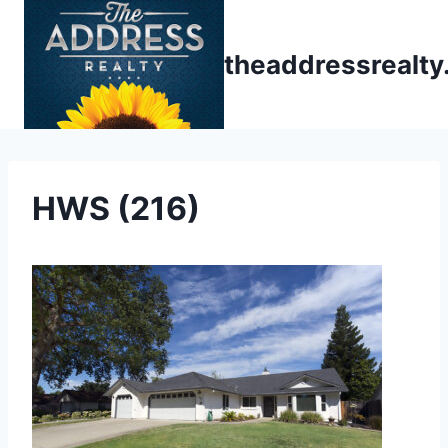
Skip
to
theaddressrealt
content
HWS (216)