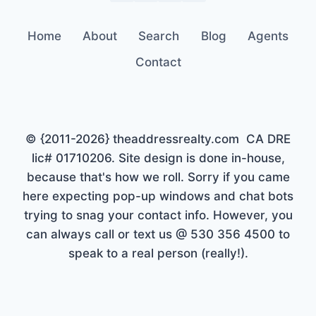
Home
About
Search
Blog
Agents
Contact
© {2011-2026} theaddressrealty.com CA DRE
lic# 01710206. Site design is done in-house,
because that's how we roll. Sorry if you came
here expecting pop-up windows and chat bots
trying to snag your contact info. However, you
can always call or text us @ 530 356 4500 to
speak to a real person (really!).