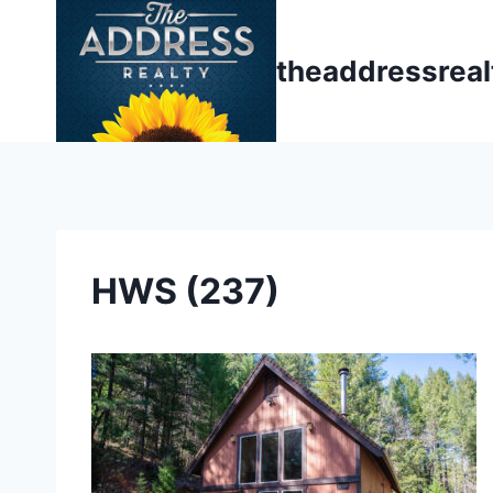
Skip
to
theaddressrea
content
HWS (237)