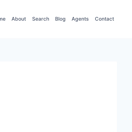
me
About
Search
Blog
Agents
Contact