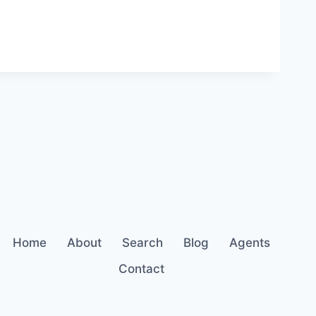
Home
About
Search
Blog
Agents
Contact