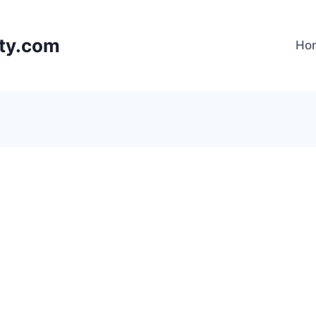
lty.com
Ho