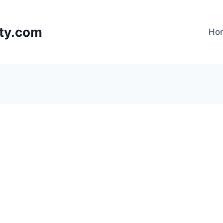
lty.com
Ho