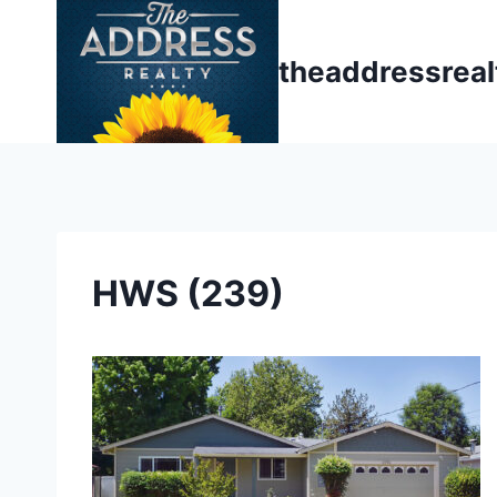
Skip
to
theaddressrea
content
HWS (239)