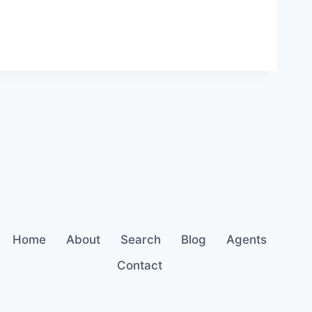
Home
About
Search
Blog
Agents
Contact