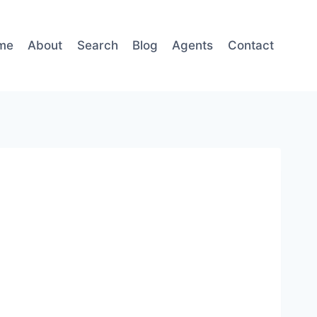
me
About
Search
Blog
Agents
Contact