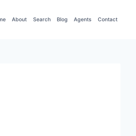
me
About
Search
Blog
Agents
Contact