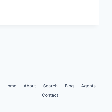
Home
About
Search
Blog
Agents
Contact