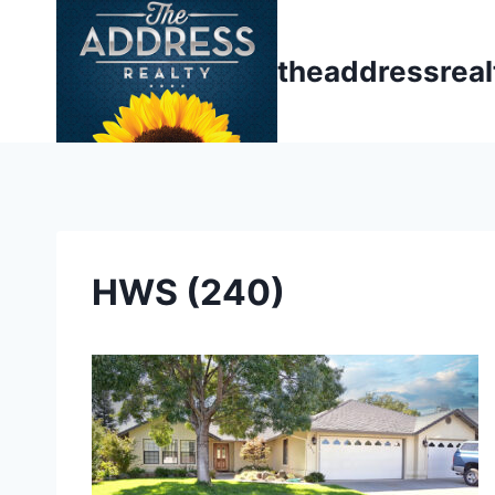
Skip
to
theaddressrea
content
HWS (240)