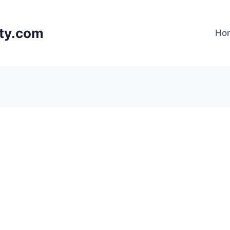
lty.com
Ho