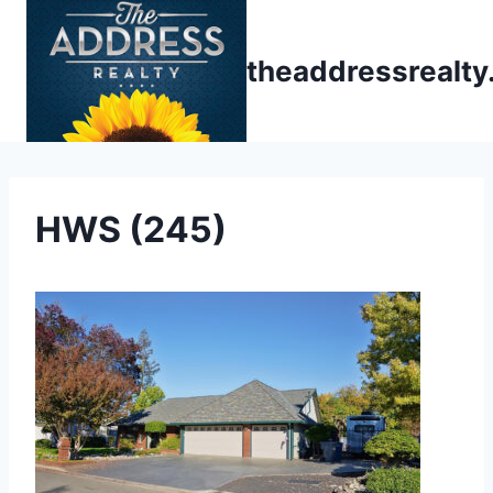
Skip
to
theaddressrealt
content
HWS (245)