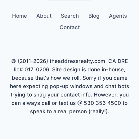
Home
About
Search
Blog
Agents
Contact
© {2011-2026} theaddressrealty.com CA DRE
lic# 01710206. Site design is done in-house,
because that's how we roll. Sorry if you came
here expecting pop-up windows and chat bots
trying to snag your contact info. However, you
can always call or text us @ 530 356 4500 to
speak to a real person (really!).