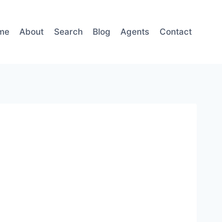
me
About
Search
Blog
Agents
Contact