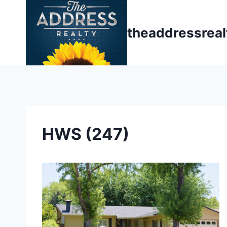
Skip
to
theaddressrea
content
HWS (247)