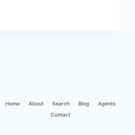
Home
About
Search
Blog
Agents
Contact