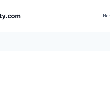
lty.com
Ho