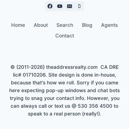
Home
About
Search
Blog
Agents
Contact
© {2011-2026} theaddressrealty.com CA DRE
lic# 01710206. Site design is done in-house,
because that's how we roll. Sorry if you came
here expecting pop-up windows and chat bots
trying to snag your contact info. However, you
can always call or text us @ 530 356 4500 to
speak to a real person (really!).