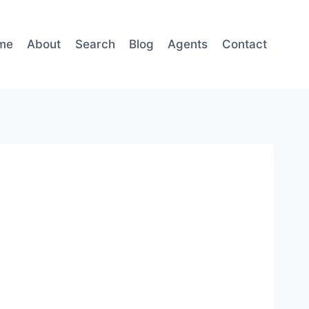
me
About
Search
Blog
Agents
Contact