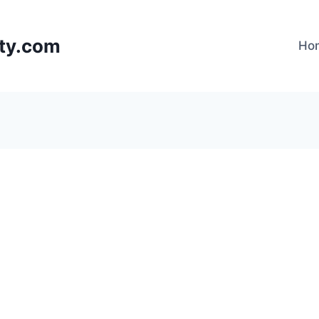
lty.com
Ho