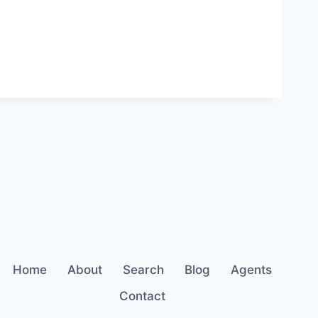
Home
About
Search
Blog
Agents
Contact