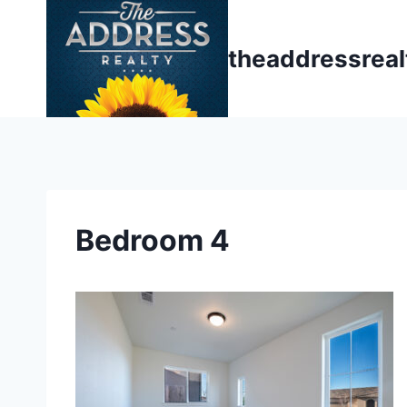
Skip
to
theaddressrea
content
Bedroom 4