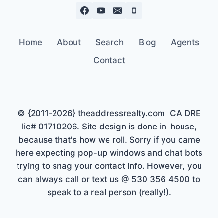
Home
About
Search
Blog
Agents
Contact
© {2011-2026} theaddressrealty.com CA DRE
lic# 01710206. Site design is done in-house,
because that's how we roll. Sorry if you came
here expecting pop-up windows and chat bots
trying to snag your contact info. However, you
can always call or text us @ 530 356 4500 to
speak to a real person (really!).