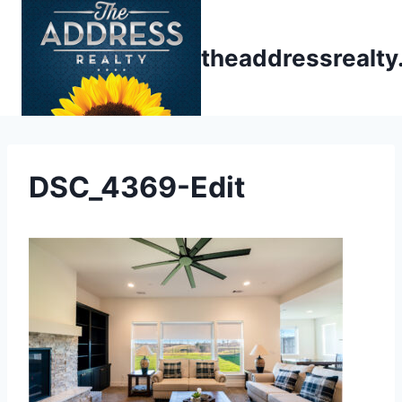
Skip
to
theaddressrealt
content
DSC_4369-Edit