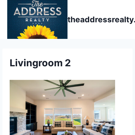
Skip
to
theaddressrealt
content
Livingroom 2