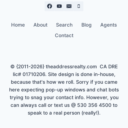
Home
About
Search
Blog
Agents
Contact
© {2011-2026} theaddressrealty.com CA DRE
lic# 01710206. Site design is done in-house,
because that's how we roll. Sorry if you came
here expecting pop-up windows and chat bots
trying to snag your contact info. However, you
can always call or text us @ 530 356 4500 to
speak to a real person (really!).