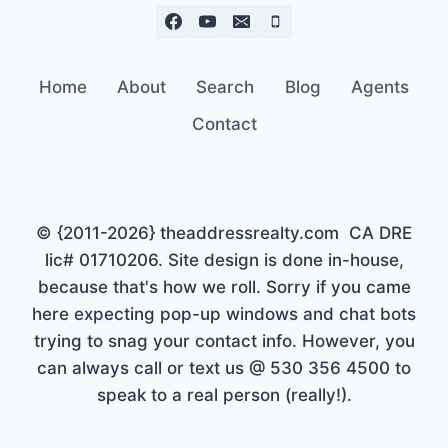
Home
About
Search
Blog
Agents
Contact
© {2011-2026} theaddressrealty.com CA DRE
lic# 01710206. Site design is done in-house,
because that's how we roll. Sorry if you came
here expecting pop-up windows and chat bots
trying to snag your contact info. However, you
can always call or text us @ 530 356 4500 to
speak to a real person (really!).