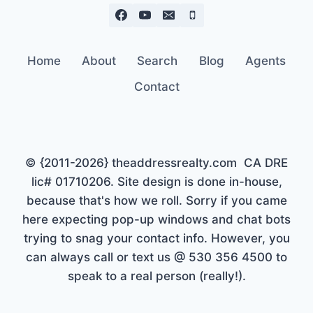
Home
About
Search
Blog
Agents
Contact
© {2011-2026} theaddressrealty.com CA DRE
lic# 01710206. Site design is done in-house,
because that's how we roll. Sorry if you came
here expecting pop-up windows and chat bots
trying to snag your contact info. However, you
can always call or text us @ 530 356 4500 to
speak to a real person (really!).