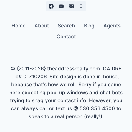
Home
About
Search
Blog
Agents
Contact
© {2011-2026} theaddressrealty.com CA DRE
lic# 01710206. Site design is done in-house,
because that's how we roll. Sorry if you came
here expecting pop-up windows and chat bots
trying to snag your contact info. However, you
can always call or text us @ 530 356 4500 to
speak to a real person (really!).