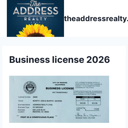
Skip
to
theaddressrealt
content
Business license 2026