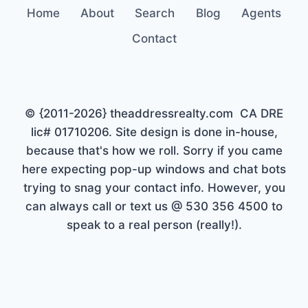
Home
About
Search
Blog
Agents
Contact
© {2011-2026} theaddressrealty.com CA DRE
lic# 01710206. Site design is done in-house,
because that's how we roll. Sorry if you came
here expecting pop-up windows and chat bots
trying to snag your contact info. However, you
can always call or text us @ 530 356 4500 to
speak to a real person (really!).