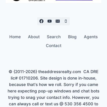
Home
About
Search
Blog
Agents
Contact
© {2011-2026} theaddressrealty.com CA DRE
lic# 01710206. Site design is done in-house,
because that's how we roll. Sorry if you came
here expecting pop-up windows and chat bots
trying to snag your contact info. However, you
can always call or text us @ 530 356 4500 to