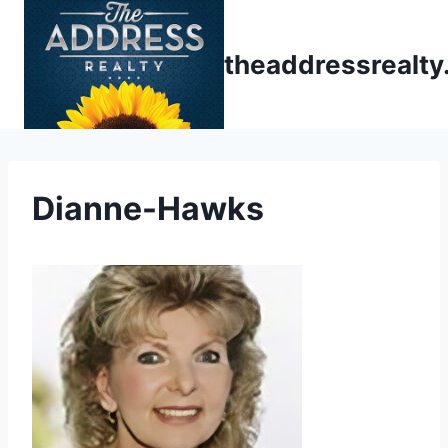
Skip
to
theaddressrealt
content
Dianne-Hawks