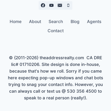
Home
About
Search
Blog
Agents
Contact
© {2011-2026} theaddressrealty.com CA DRE
lic# 01710206. Site design is done in-house,
because that's how we roll. Sorry if you came
here expecting pop-up windows and chat bots
trying to snag your contact info. However, you
can always call or text us @ 530 356 4500 to
speak to a real person (really!).