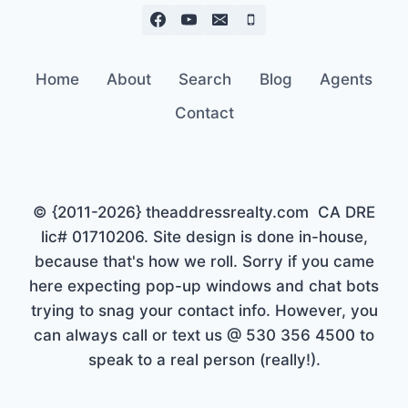
Home
About
Search
Blog
Agents
Contact
© {2011-2026} theaddressrealty.com CA DRE
lic# 01710206. Site design is done in-house,
because that's how we roll. Sorry if you came
here expecting pop-up windows and chat bots
trying to snag your contact info. However, you
can always call or text us @ 530 356 4500 to
speak to a real person (really!).