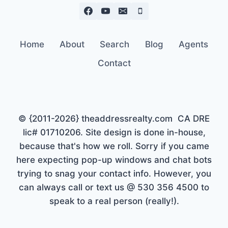
Home
About
Search
Blog
Agents
Contact
© {2011-2026} theaddressrealty.com CA DRE
lic# 01710206. Site design is done in-house,
because that's how we roll. Sorry if you came
here expecting pop-up windows and chat bots
trying to snag your contact info. However, you
can always call or text us @ 530 356 4500 to
speak to a real person (really!).