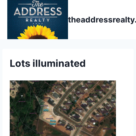
Skip
to
theaddressrealt
content
Lots illuminated