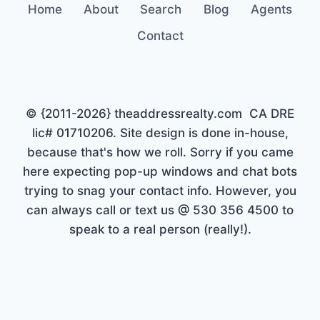
Home
About
Search
Blog
Agents
Contact
© {2011-2026} theaddressrealty.com CA DRE
lic# 01710206. Site design is done in-house,
because that's how we roll. Sorry if you came
here expecting pop-up windows and chat bots
trying to snag your contact info. However, you
can always call or text us @ 530 356 4500 to
speak to a real person (really!).