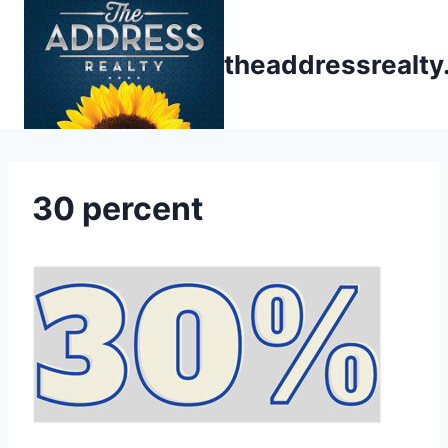
Skip
to
theaddressrealt
content
30 percent