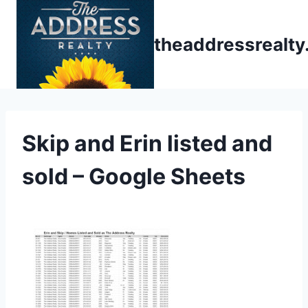
Skip
to
theaddressrealt
content
Skip and Erin listed and
sold – Google Sheets