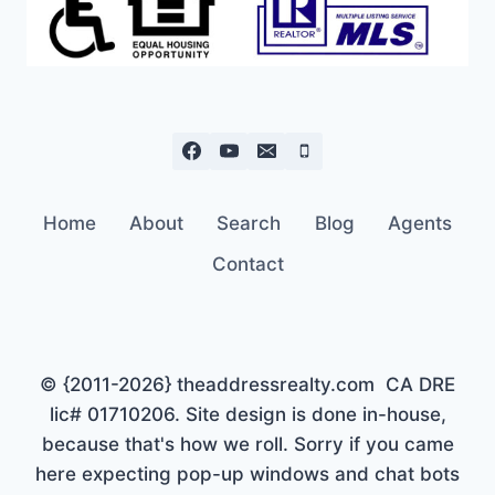
Home
About
Search
Blog
Agents
Contact
© {2011-2026} theaddressrealty.com CA DRE
lic# 01710206. Site design is done in-house,
because that's how we roll. Sorry if you came
here expecting pop-up windows and chat bots