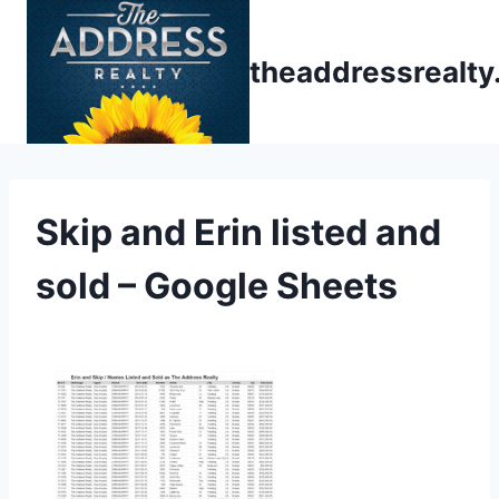
Skip
to
theaddressrealt
content
Skip and Erin listed and
sold – Google Sheets