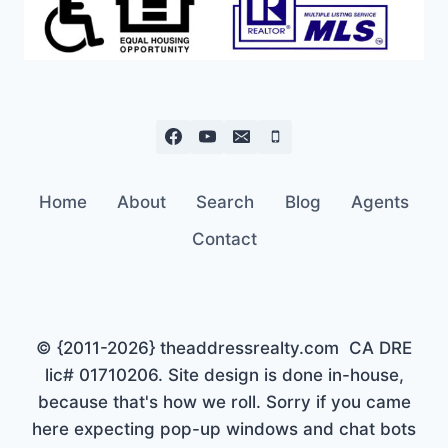
Home
About
Search
Blog
Agents
Contact
© {2011-2026} theaddressrealty.com CA DRE
lic# 01710206. Site design is done in-house,
because that's how we roll. Sorry if you came
here expecting pop-up windows and chat bots