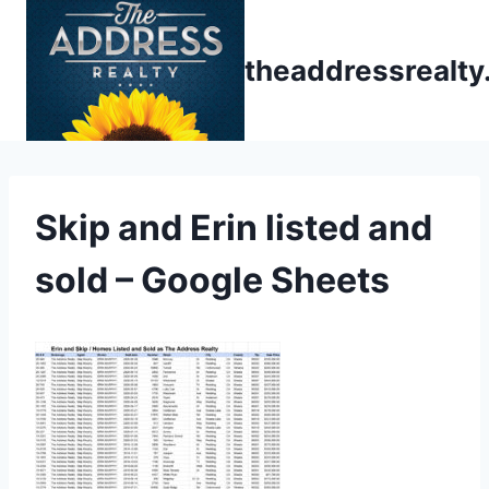
Skip
to
theaddressrealt
content
Skip and Erin listed and
sold – Google Sheets