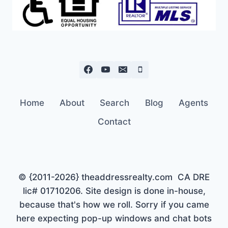
Home
About
Search
Blog
Agents
Contact
© {2011-2026} theaddressrealty.com CA DRE
lic# 01710206. Site design is done in-house,
because that's how we roll. Sorry if you came
here expecting pop-up windows and chat bots