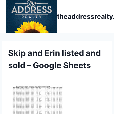
Skip
to
theaddressrealt
content
Skip and Erin listed and
sold – Google Sheets