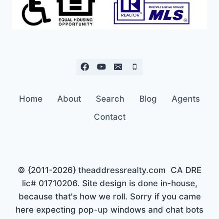
Home
About
Search
Blog
Agents
Contact
© {2011-2026} theaddressrealty.com CA DRE
lic# 01710206. Site design is done in-house,
because that's how we roll. Sorry if you came
here expecting pop-up windows and chat bots