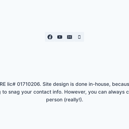
lic# 01710206. Site design is done in-house, because
to snag your contact info. However, you can always ca
person (really!).