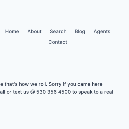
Home
About
Search
Blog
Agents
Contact
 that's how we roll. Sorry if you came here
ll or text us @ 530 356 4500 to speak to a real