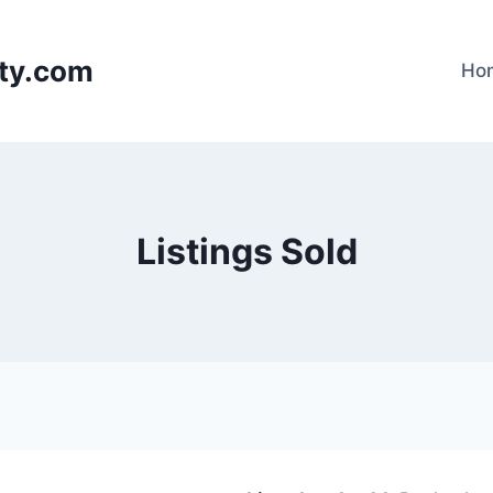
lty.com
Ho
Listings Sold