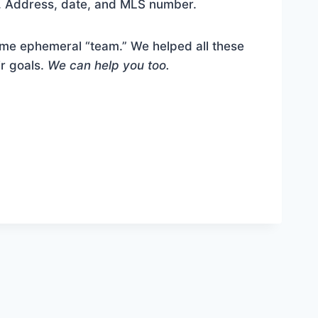
s. Address, date, and MLS number.
me ephemeral “team.” We helped all these
ir goals.
We can help you too.
l the full content.