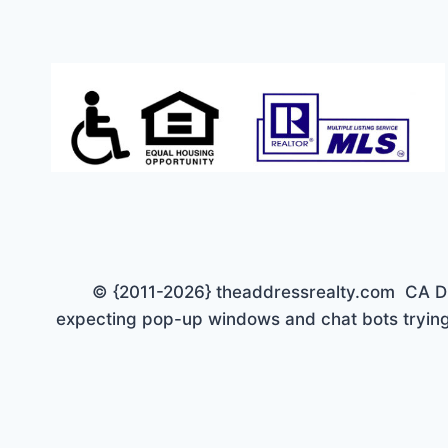
© {2011-2026} theaddressrealty.com CA DRE 
expecting pop-up windows and chat bots trying 