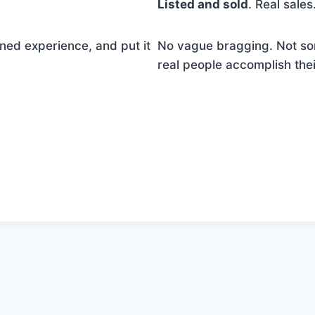
Listed and sold
. Real sale
ned experience, and put it
No vague bragging. Not so
real people accomplish the
ntent continues. Activate the Show More button to revea
button to reveal the full content.