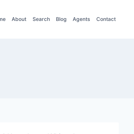
me
About
Search
Blog
Agents
Contact