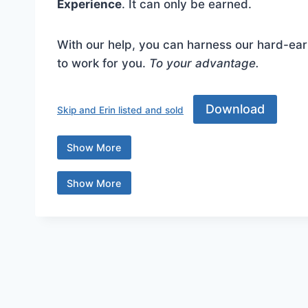
Experience
. It can only be earned.
With our help, you can harness our hard-ear
to work for you.
To your advantage.
Download Skip and Erin listed and sold ... Co
Download
Skip and Erin listed and sold
Show More
Content is collapsed. Activate the Show More 
Show More