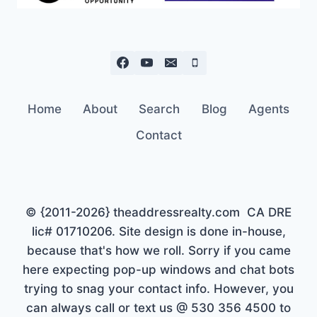
Home
About
Search
Blog
Agents
Contact
© {2011-2026} theaddressrealty.com CA DRE
lic# 01710206. Site design is done in-house,
because that's how we roll. Sorry if you came
here expecting pop-up windows and chat bots
trying to snag your contact info. However, you
can always call or text us @ 530 356 4500 to