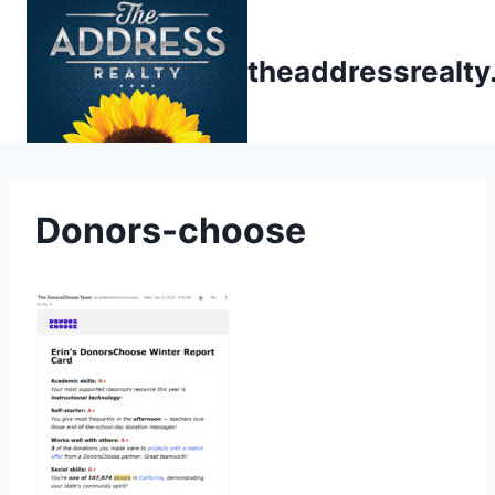
Skip
to
theaddressrealt
content
Donors-choose