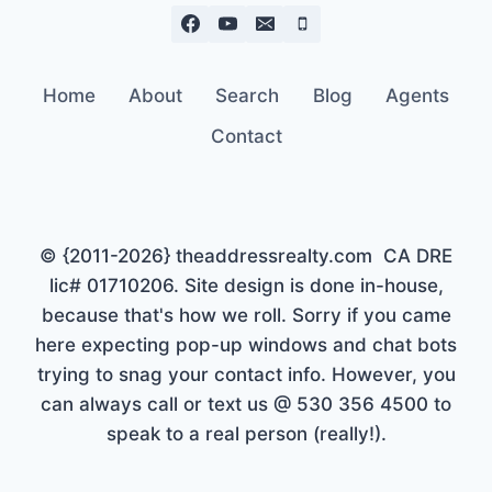
Home
About
Search
Blog
Agents
Contact
© {2011-2026} theaddressrealty.com CA DRE
lic# 01710206. Site design is done in-house,
because that's how we roll. Sorry if you came
here expecting pop-up windows and chat bots
trying to snag your contact info. However, you
can always call or text us @ 530 356 4500 to
speak to a real person (really!).