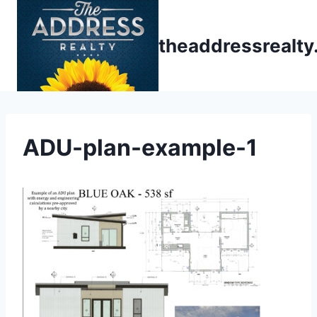
Skip
to
theaddressrealt
content
ADU-plan-example-1