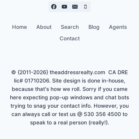
Home
About
Search
Blog
Agents
Contact
© {2011-2026} theaddressrealty.com CA DRE
lic# 01710206. Site design is done in-house,
because that's how we roll. Sorry if you came
here expecting pop-up windows and chat bots
trying to snag your contact info. However, you
can always call or text us @ 530 356 4500 to
speak to a real person (really!).