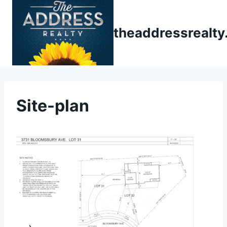
Skip
to
theaddressrealt
content
Site-plan