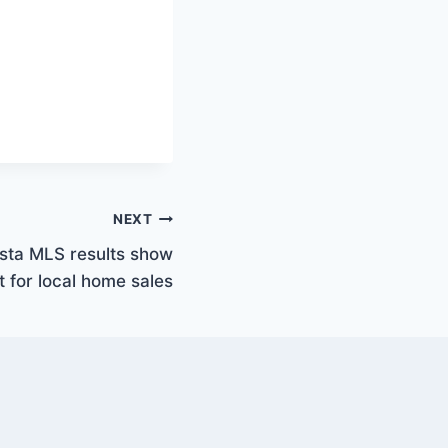
NEXT
asta MLS results show
 for local home sales