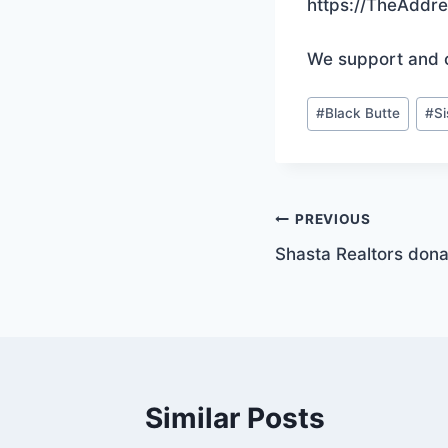
https://TheAddr
We support and 
Post
#
Black Butte
#
S
Tags:
Post
PREVIOUS
Shasta Realtors donat
navigation
Similar Posts