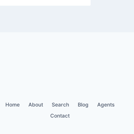
Home
About
Search
Blog
Agents
Contact