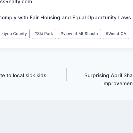
essRealty.com
comply with Fair Housing and Equal Opportunity Laws
iskiyou County
#
Ski Park
#
view of Mt Shasta
#
Weed CA
e to local sick kids
Surprising April Sh
improvement