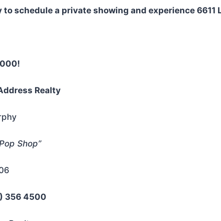
 to schedule a private showing and experience 6611 Li
7000!
Address Realty
rphy
 Pop Shop”
206
0) 356 4500