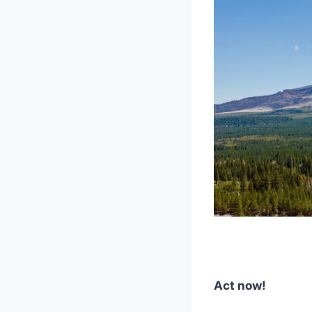
Act now!