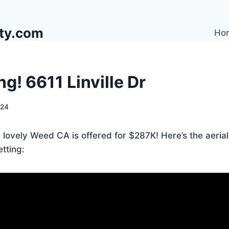
lty.com
Ho
ng! 6611 Linville Dr
024
in lovely Weed CA is offered for $287K! Here’s the aeria
etting: