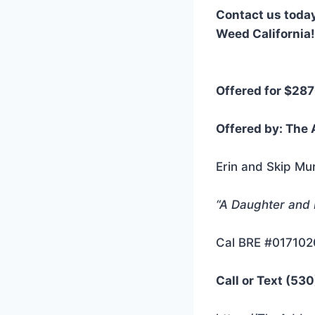
Contact us today
Weed California!
Offered for $28
Offered by: The 
Erin and Skip Mu
“A Daughter and
Cal BRE #01710
Call or Text (53