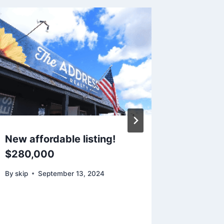
New affordable listing!
Going o
$280,000
Oakridg
By
skip
September 13, 2024
By
skip