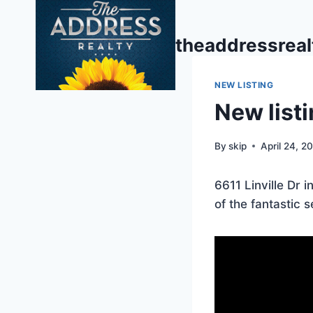
Skip
to
theaddressrea
content
NEW LISTING
New listi
By
skip
April 24, 2
6611 Linville Dr 
of the fantastic s