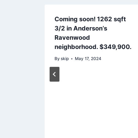
Coming soon! 1262 sqft
3/2 in Anderson’s
Ravenwood
neighborhood. $349,900.
By
skip
May 17, 2024
s on
n
Just
24