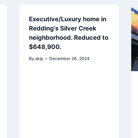
Executive/Luxury home in
Redding’s Silver Creek
neighborhood. Reduced to
$648,900.
By
skip
December 26, 2024