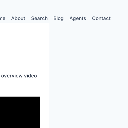
me
About
Search
Blog
Agents
Contact
l overview video