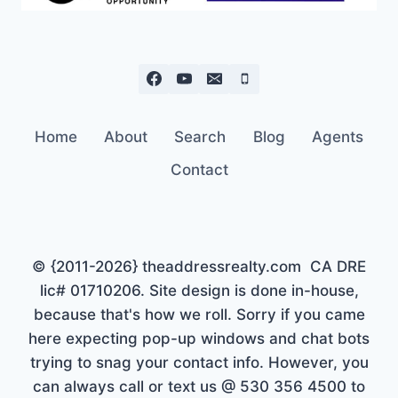
Home
About
Search
Blog
Agents
Contact
© {2011-2026} theaddressrealty.com CA DRE
lic# 01710206. Site design is done in-house,
because that's how we roll. Sorry if you came
here expecting pop-up windows and chat bots
trying to snag your contact info. However, you
can always call or text us @ 530 356 4500 to