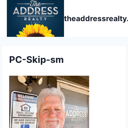
Skip
to
theaddressrealt
content
PC-Skip-sm